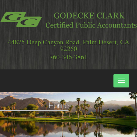
44875 Deep Canyon Road, Palm Desert, CA
92260
Main
Naviga
Home