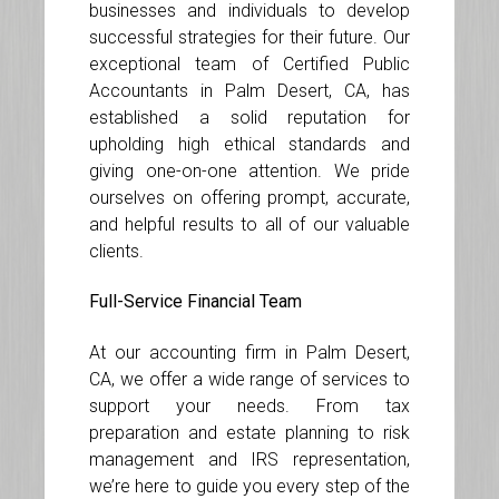
businesses and individuals to develop
successful strategies for their future. Our
exceptional team of Certified Public
Accountants in Palm Desert, CA, has
established a solid reputation for
upholding high ethical standards and
giving one-on-one attention. We pride
ourselves on offering prompt, accurate,
and helpful results to all of our valuable
clients.
Full-Service Financial Team
At our accounting firm in Palm Desert,
CA, we offer a wide range of services to
support your needs. From tax
preparation and estate planning to risk
management and IRS representation,
we’re here to guide you every step of the