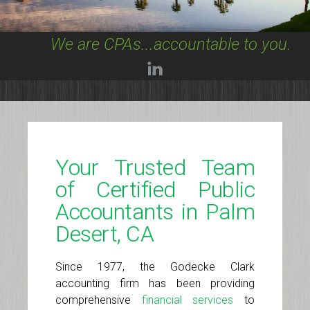
We are CPAs...accountable to you.
Your Trusted Team
of Certified Public
Accountants in Palm
Desert, CA
Since 1977, the Godecke Clark
accounting firm has been providing
comprehensive
financial services
to