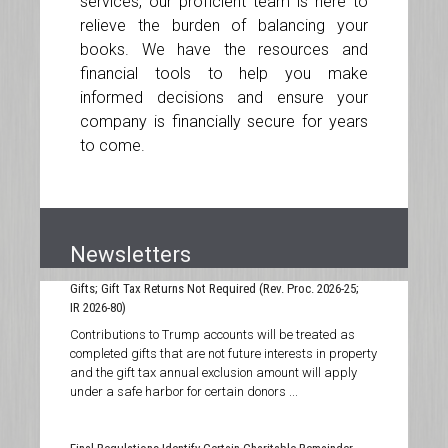
services, our proficient team is here to
relieve the burden of balancing your
books. We have the resources and
financial tools to help you make
informed decisions and ensure your
company is financially secure for years
to come.
Newsletters
Contributions to Trump Accounts Treated as Completed
Gifts; Gift Tax Returns Not Required (Rev. Proc. 2026-25;
IR 2026-80)
Contributions to Trump accounts will be treated as
completed gifts that are not future interests in property
and the gift tax annual exclusion amount will apply
under a safe harbor for certain donors ...
Final Regulations Identify Certain Charitable Remainder