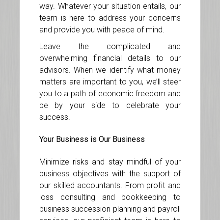
way. Whatever your situation entails, our
team is here to address your concerns
and provide you with peace of mind.
Leave the complicated and
overwhelming financial details to our
advisors. When we identify what money
matters are important to you, we’ll steer
you to a path of economic freedom and
be by your side to celebrate your
success.
Your Business is Our Business
Minimize risks and stay mindful of your
business objectives with the support of
our skilled accountants. From profit and
loss consulting and bookkeeping to
business succession planning and payroll